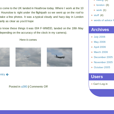
london
(3)
o come to the UK landed in Heathrow today. Where I work at the 10
work
(1)
n Hounslow is right under the flightpath so we went up on the roof to
stuff
(4)
take a few photos. It was a typical cloudy and hazy day in London
words of advice 
arily as clear as you’d hope
to know these things it was 004 F-WWDD, landed on the 18th May
Archives
depending on the accuracy of the clock in my camera).
July 2006
Here it comes
May 2006
April 2006
March 2006
December 2005
November 2005
October 2005
 entry �
Users
Can't Log in
Posted in
a380
|
Comments Off