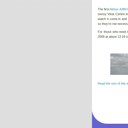
The first
Airbus A380
t
storey Vista Centre i
watch it come in and 
so they’re not necess
For those who need 
2006 at about 13:18 (
Read the rest of this