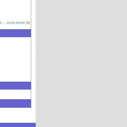
for … young people
(1)