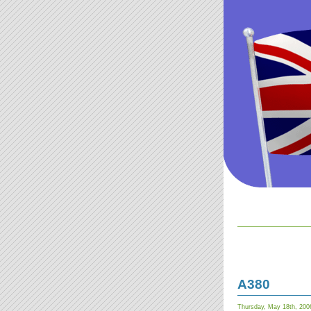
A380
Thursday, May 18th, 200