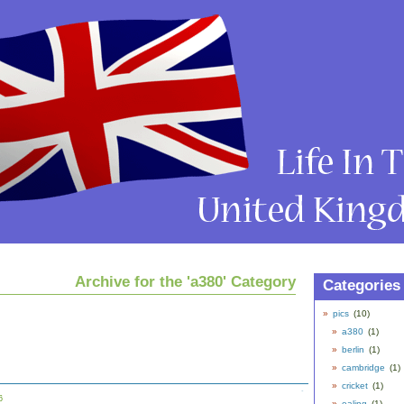
Archive for the 'a380' Category
Categories
pics
(10)
a380
(1)
berlin
(1)
cambridge
(1)
cricket
(1)
6
ealing
(1)